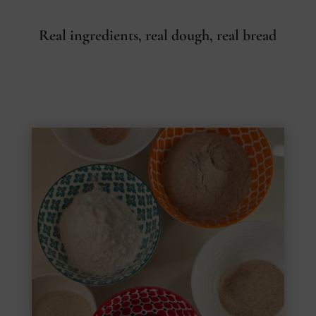
Real ingredients, real dough, real bread