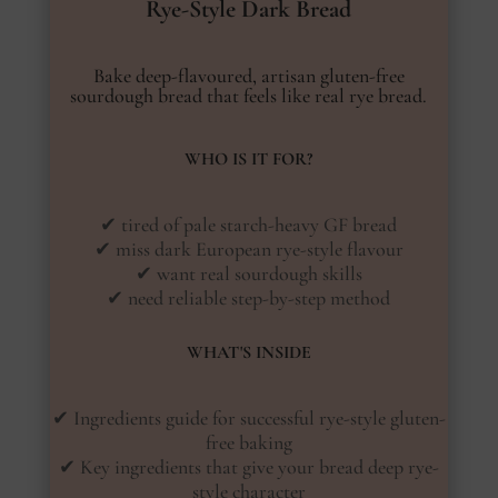
Rye-Style Dark Bread
Bake deep-flavoured, artisan gluten-free
sourdough bread that feels like real rye bread.
WHO IS IT FOR?
✔ tired of pale starch-heavy GF bread
✔ miss dark European rye-style flavour
✔ want real sourdough skills
✔ need reliable step-by-step method
WHAT'S INSIDE
✔ Ingredients guide for successful rye-style gluten-
free baking
✔ Key ingredients that give your bread deep rye-
style character