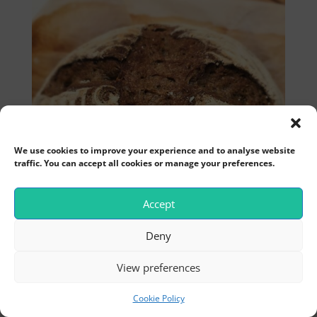
We use cookies to improve your experience and to analyse website
traffic. You can accept all cookies or manage your preferences.
Accept
Deny
View preferences
Cookie Policy