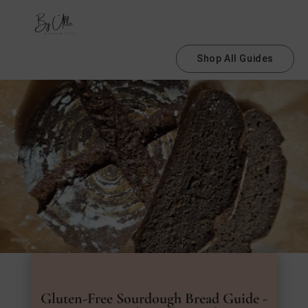
Shop All Guides
Gluten-Free Sourdough Bread Guide -