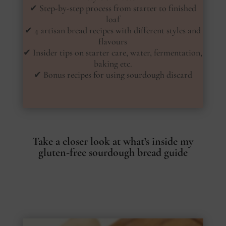
✔ Step-by-step process from starter to finished
loaf
✔ 4 artisan bread recipes with different styles and
flavours
✔ Insider tips on starter care, water, fermentation,
baking etc.
✔ Bonus recipes for using sourdough discard
Take a closer look at what’s inside my
gluten-free sourdough bread guide