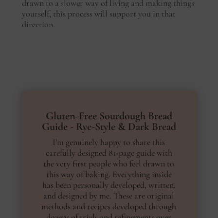
drawn to a slower way of living and making things
yourself, this process will support you in that
direction.
Gluten-Free Sourdough Bread
Guide - Rye-Style & Dark Bread
I’m genuinely happy to share this
carefully designed 81-page guide with
the very first people who feel drawn to
this way of baking. Everything inside
has been personally developed, written,
and designed by me. These are original
methods and recipes developed through
dozens of trials and refinements over