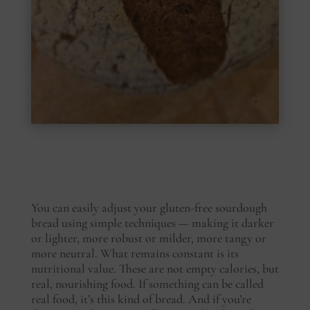
You can easily adjust your gluten-free sourdough
bread using simple techniques — making it darker
or lighter, more robust or milder, more tangy or
more neutral. What remains constant is its
nutritional value. These are not empty calories, but
real, nourishing food. If something can be called
real food, it’s this kind of bread. And if you’re