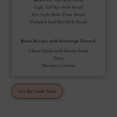
Light Teff Rye-Style Bread
Rye-Style Multi-Flour Bread
Pumpkin Seed Rye-Style Bread
Bonus Recipes with Sourdough Discard:
Cheese Sticks with Sesame Seeds
Pizza
Marzipan Cookies
Get the Guide Now!