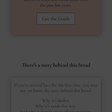
the past few years.
Get the Guide
There’s a story behind this bread
If you’ve arrived here for the first time, you may
not yet know the story behind this bread.
Why it’s darker.
Why it’s made this way.
And why it doesn’t try to please everyone.