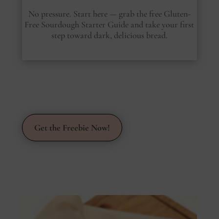
No pressure. Start here — grab the free Gluten-
Free Sourdough Starter Guide and take your first
step toward dark, delicious bread.
Get the Freebie Now!