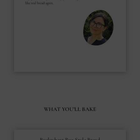
WHAT YOU’LL BAKE
Buckwheat Rye-Style Bread