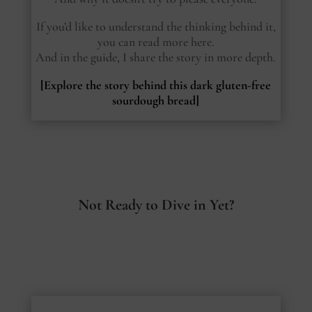
If you’d like to understand the thinking behind it,
you can read more here.
And in the guide, I share the story in more depth.
[Explore the story behind this dark gluten-free
sourdough bread]
Not Ready to Dive in Yet?